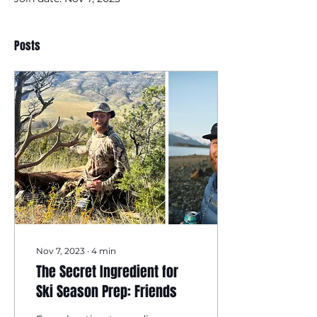
Posts
Nov 7, 2023
∙
4
min
The Secret Ingredient for
Ski Season Prep: Friends