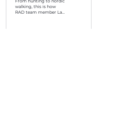
From hunting to nordic
walking, this is how
RAD team member Lars
Martinson gets ready
for the ski season.
171
0
contact@traverseequipment.com
Designed in Bellingham, WA - USA